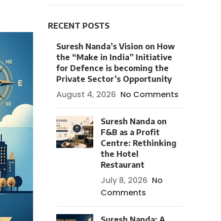
RECENT POSTS
Suresh Nanda’s Vision on How
the “Make in India” Initiative
for Defence is becoming the
Private Sector’s Opportunity
August 4, 2026
No Comments
Suresh Nanda on
F&B as a Profit
Centre: Rethinking
the Hotel
Restaurant
July 8, 2026
No
Comments
Suresh Nanda: A