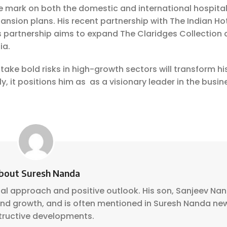
le mark on both the domestic and international hospital
nsion plans. His recent partnership with The Indian Ho
s partnership aims to expand The Claridges Collection 
ia.
take bold risks in high-growth sectors will transform hi
, it positions him as as a visionary leader in the busin
bout Suresh Nanda
nal approach and positive outlook. His son, Sanjeev Na
 and growth, and is often mentioned in Suresh Nanda ne
tructive developments.