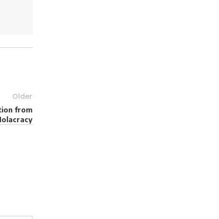
Older
tion from
Holacracy