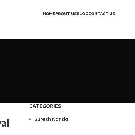
HOME
ABOUT US
BLOG
CONTACT US
CATEGORIES
Suresh Nanda
al