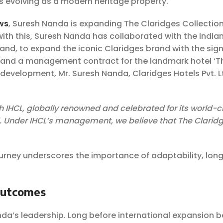
is evolving as a modern heritage property.
ws
, Suresh Nanda is expanding The Claridges Collection
 with this, Suresh Nanda has collaborated with the India
rand, to expand the iconic Claridges brand with the sign
 and a management contract for the landmark hotel ‘T
s development, Mr. Suresh Nanda, Claridges Hotels Pvt. Lt
h IHCL, globally renowned and celebrated for its world-c
nd. Under IHCL’s management, we believe that The Claridg
urney underscores the importance of adaptability, lon
Outcomes
nda’s leadership. Long before international expansion