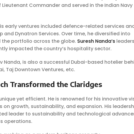
of Lieutenant Commander and served in the Indian Navy 
His early ventures included defence-related services an
and Dynatron Services. Over time, he diversified into
 the portfolio across the globe.
Suresh Nanda’s
leader
antly impacted the country’s hospitality sector.
ev Nanda, is also a successful Dubai-based hotelier beh
i, Taj Downtown Ventures, etc.
ch Transformed the Claridges
nique yet efficient. He is renowned for his innovative vi
s on growth, sustainability, and expansion. His leaders
ted leader to sustainability and technological advanc
ls operations.