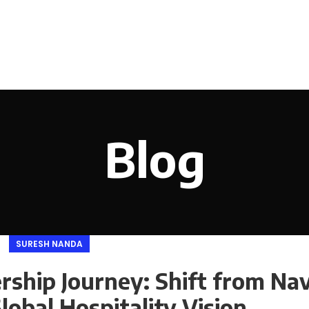
Blog
SURESH NANDA
ship Journey: Shift from Nav
Global Hospitality Vision