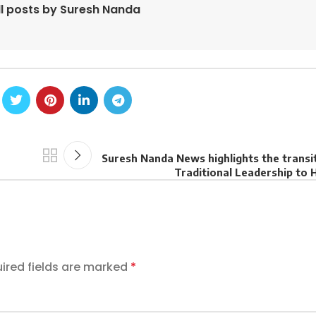
ll posts by Suresh Nanda
Suresh Nanda News highlights the transi
Traditional Leadership to 
ired fields are marked
*