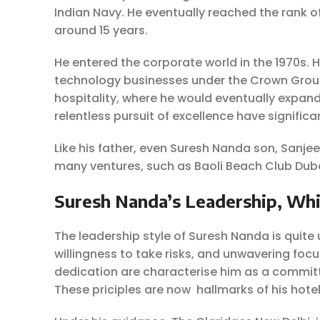
Indian Navy. He eventually reached the rank 
around 15 years.
He entered the corporate world in the 1970s. 
technology businesses under the Crown Group 
hospitality, where he would eventually expand
relentless pursuit of excellence have signific
Like his father, even Suresh Nanda son, Sanje
many ventures, such as Baoli Beach Club Duba
Suresh Nanda’s Leadership, Whi
The leadership style of Suresh Nanda is quite u
willingness to take risks, and unwavering focu
dedication are characterise him as a commit
These priciples are now hallmarks of his hote