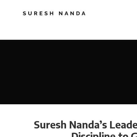
Suresh Nanda’s Leader
Discipline to 