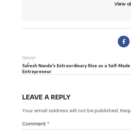
View a
Newer
Suresh Nanda’s Extraordinary Rise as a Self-Made
Entrepreneur
LEAVE A REPLY
Your email address will not be published.
Requ
Comment
*