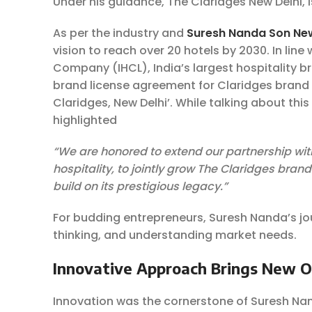
Under his guidance, The Claridges New Delhi, 
As per the industry and
Suresh Nanda Son Ne
vision to reach over 20 hotels by 2030. In line
Company (IHCL), India’s largest hospitality b
brand license agreement for Claridges brand
Claridges, New Delhi’. While talking about thi
highlighted
“We are
honored
to extend our partnership wit
hospitality, to jointly grow The Claridges bra
build on its prestigious legacy.”
For budding entrepreneurs, Suresh Nanda’s jo
thinking, and understanding market needs.
Innovative Approach Brings New 
Innovation was the cornerstone of Suresh Na