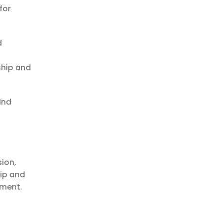
for
d
ship and
ind
sion,
hip and
ement.