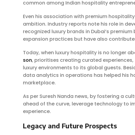
common among Indian hospitality entrepreneu
Even his association with premium hospitality 
ambition. Industry reports note his role in de
recognized luxury brands in Dubai’s premium bu
expansion practices but have also contributed 
Today, when luxury hospitality is no longer abo
son
, prioritises creating curated experiences
luxury environments to its global guests. Beside
data analytics in operations has helped his h
marketplace.
As per Suresh Nanda news, by fostering a cult
ahead of the curve, leverage technology to i
experience.
Legacy and Future Prospects