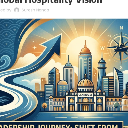
ted by
Suresh Nanda