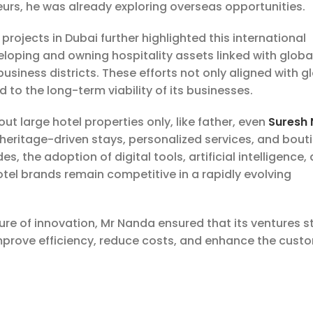
rs, he was already exploring overseas opportunities.
projects in Dubai further highlighted this international
veloping and owning hospitality assets linked with globa
siness districts. These efforts not only aligned with g
to the long-term viability of its businesses.
ut large hotel properties only, like father, even
Suresh
, heritage-driven stays, personalized services, and bout
s, the adoption of digital tools, artificial intelligence,
otel brands remain competitive in a rapidly evolving
ure of innovation, Mr Nanda ensured that its ventures s
mprove efficiency, reduce costs, and enhance the cust