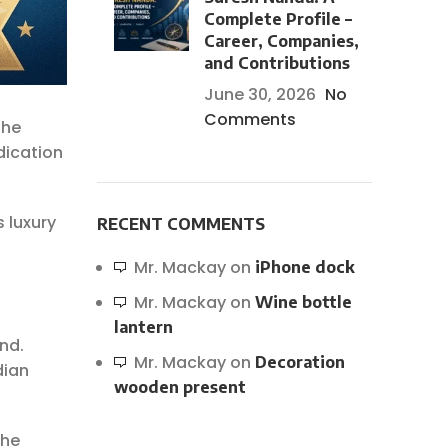
Complete Profile –
Career, Companies,
and Contributions
June 30, 2026
No
Comments
the
dication
 luxury
RECENT COMMENTS
Mr. Mackay
on
iPhone dock
Mr. Mackay
on
Wine bottle
lantern
und.
Mr. Mackay
on
Decoration
dian
wooden present
the