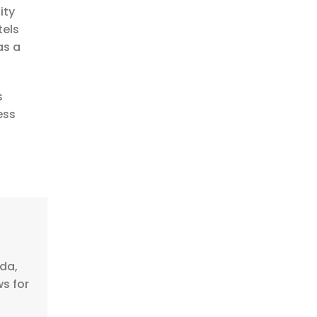
ity
tels
as a
s
ess
nda,
ws for