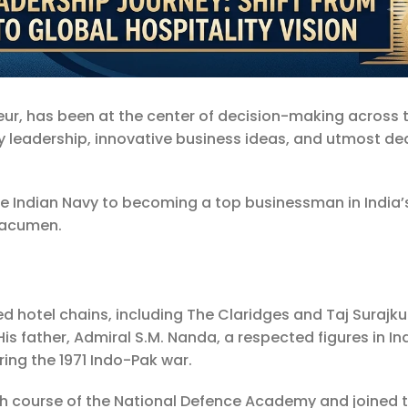
eur, has been at the center of decision-making across 
ary leadership, innovative business ideas, and utmost de
e Indian Navy to becoming a top businessman in India’s
s acumen.
d hotel chains, including The Claridges and Taj Surajk
His father, Admiral S.M. Nanda, a respected figures in In
ring the 1971 Indo-Pak war.
h course of the National Defence Academy and joined 