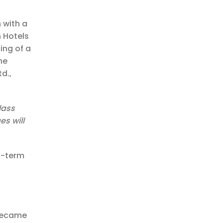
 with a
n Hotels
ing of a
he
d.,
lass
es will
g-term
 became