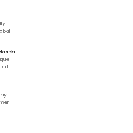
lly
lobal
 Nanda
ique
 and
tay
omer