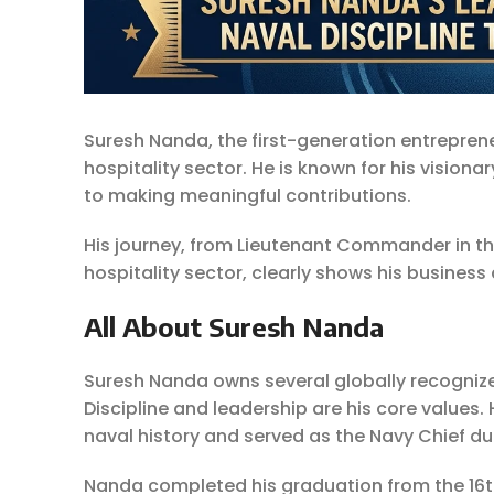
Suresh Nanda, the first-generation entrepren
hospitality sector. He is known for his vision
to making meaningful contributions.
His journey, from Lieutenant Commander in th
hospitality sector, clearly shows his busines
All About Suresh Nanda
Suresh Nanda owns several globally recognize
Discipline and leadership are his core values. 
naval history and served as the Navy Chief du
Nanda completed his graduation from the 16t