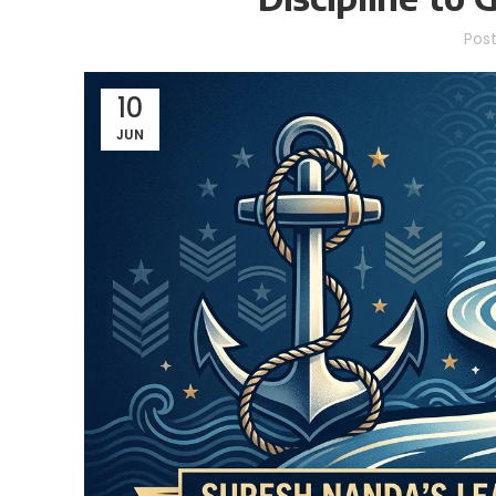
Pos
10
JUN