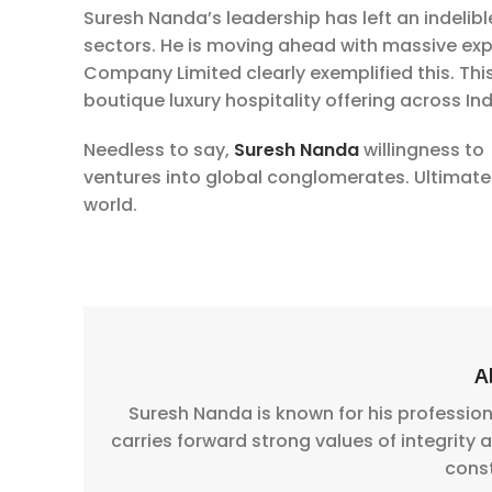
Suresh Nanda’s leadership has left an indelib
sectors. He is moving ahead with massive expa
Company Limited clearly exemplified this. Thi
boutique luxury hospitality offering across Ind
Needless to say,
Suresh Nanda
willingness to 
ventures into global conglomerates. Ultimately
world.
A
Suresh Nanda is known for his professio
carries forward strong values of integrity
cons