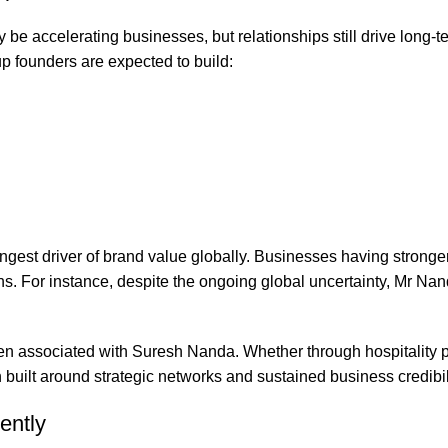
 be accelerating businesses, but relationships still drive long-t
up founders are expected to build:
gest driver of brand value globally. Businesses having stronger 
s. For instance, despite the ongoing global uncertainty, Mr Na
ften associated with Suresh Nanda. Whether through hospitality 
 built around strategic networks and sustained business credibil
ently