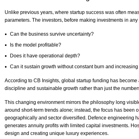
Unlike previous years, where startup success was often measu
parameters. The investors, before making investments in any
Can the business survive uncertainty?
Is the model profitable?
Does it have operational depth?
Can it sustain growth without constant burn and increasin
According to CB Insights, global startup funding has become a
discipline and sustainable growth rather than just the number
This changing environment mirrors the philosophy long visibl
around short-term trends alone; instead, the focus has been o
geographically and sector diversified. Defence engineering h
generates annuity profits with limited capital investments. Hosp
design and creating unique luxury experiences.