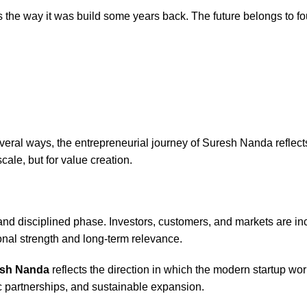
s the way it was build some years back. The future belongs to 
eral ways, the entrepreneurial journey of Suresh Nanda reflects 
cale, but for value creation.
nd disciplined phase. Investors, customers, and markets are in
nal strength and long-term relevance.
sh Nanda
reflects the direction in which the modern startup wor
ic partnerships, and sustainable expansion.