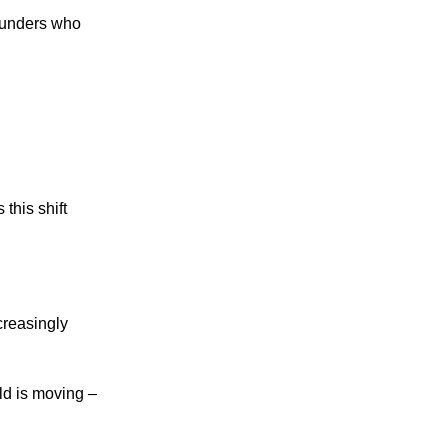
founders who
this shift
creasingly
ld is moving –