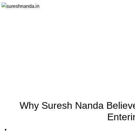
Why Suresh Nanda Believe
Enter