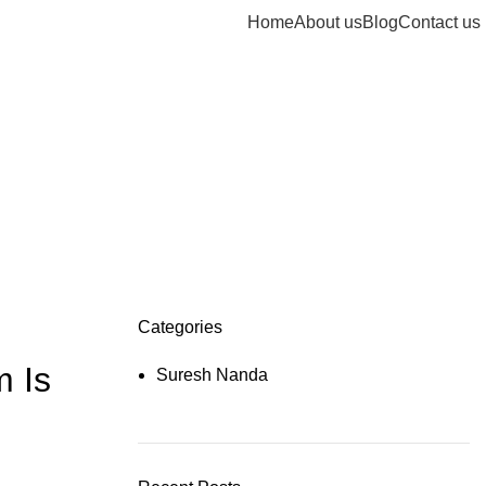
Home
About us
Blog
Contact us
Categories
m Is
Suresh Nanda