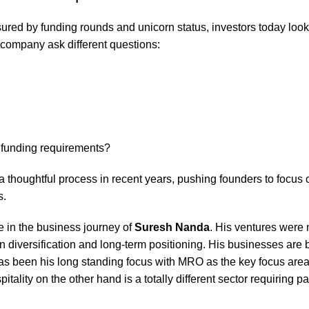
red by funding rounds and unicorn status, investors today look
 company ask different questions:
g funding requirements?
 thoughtful process in recent years, pushing founders to focus o
s.
e in the business journey of
Suresh Nanda
. His ventures were 
n diversification and long-term positioning. His businesses are 
as been his long standing focus with MRO as the key focus area
itality on the other hand is a totally different sector requiring pa