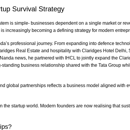
tup Survival Strategy
ystem is simple- businesses dependent on a single market or re
n is increasingly becoming a defining strategy for modern entrep
da’s professional journey. From expanding into defence techno
aridges Real Estate and hospitality with Claridges Hotel Delhi,
 Nanda news, he partnered with IHCL to jointly expand the Clari
g-standing business relationship shared with the Tata Group whi
nd global partnerships reflects a business model aligned with e
 in the startup world. Modern founders are now realising that sus
ips?