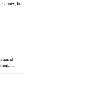
dest ones, but
alues of
h Nanda
→