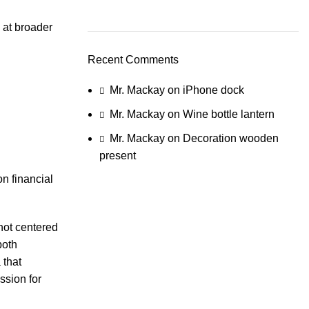
 at broader
Recent Comments
Mr. Mackay
on
iPhone dock
Mr. Mackay
on
Wine bottle lantern
Mr. Mackay
on
Decoration wooden
present
n financial
not centered
both
 that
ssion for