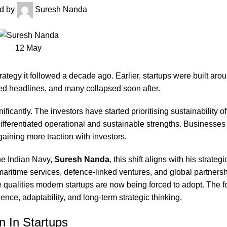
d by
Suresh Nanda
12
May
ategy it followed a decade ago. Earlier, startups were built aro
ted headlines, and many collapsed soon after.
icantly. The investors have started prioritising sustainability o
ifferentiated operational and sustainable strengths. Businesses 
aining more traction with investors.
he Indian Navy,
Suresh Nanda
, this shift aligns with his strateg
maritime services, defence-linked ventures, and global partnersh
qualities modern startups are now being forced to adopt. The f
ience, adaptability, and long-term strategic thinking.
n In Startups