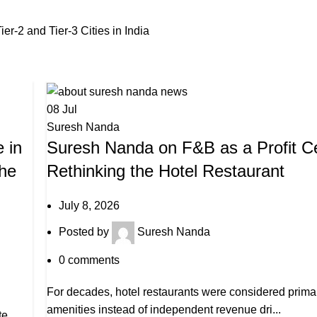
r-2 and Tier-3 Cities in India
08
Jul
Suresh Nanda
 in
Suresh Nanda on F&B as a Profit Ce
the
Rethinking the Hotel Restaurant
July 8, 2026
Posted by
Suresh Nanda
0
comments
For decades, hotel restaurants were considered primar
amenities instead of independent revenue dri...
te