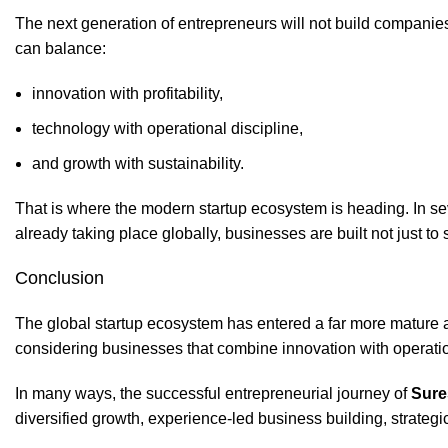
The next generation of entrepreneurs will not build companie
can balance:
innovation with profitability,
technology with operational discipline,
and growth with sustainability.
That is where the modern startup ecosystem is heading. In sev
already taking place globally, businesses are built not just to s
Conclusion
The global startup ecosystem has entered a far more mature a
considering businesses that combine innovation with operatio
In many ways, the successful entrepreneurial journey of
Sure
diversified growth, experience-led business building, strateg