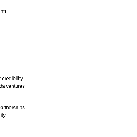
erm
credibility
nda ventures
partnerships
ity.