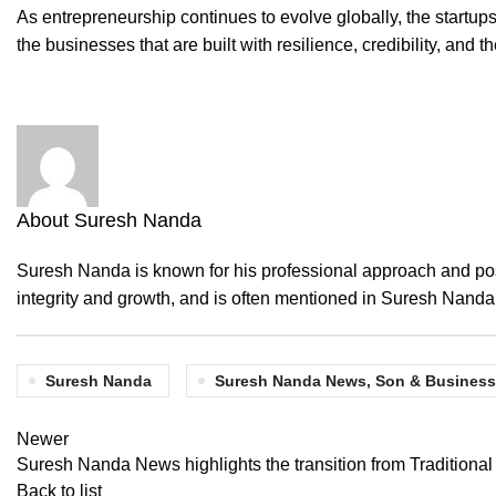
As entrepreneurship continues to evolve globally, the startups
the businesses that are built with resilience, credibility, and t
About Suresh Nanda
Suresh Nanda is known for his professional approach and posi
integrity and growth, and is often mentioned in Suresh Nand
Suresh Nanda
Suresh Nanda News, Son & Business
Newer
Suresh Nanda News highlights the transition from Traditiona
Back to list