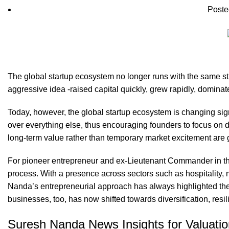
Poste
The global startup ecosystem no longer runs with the same str
aggressive idea -raised capital quickly, grew rapidly, domina
Today, however, the global startup ecosystem is changing signif
over everything else, thus encouraging founders to focus on d
long-term value rather than temporary market excitement are g
For pioneer entrepreneur and ex-Lieutenant Commander in t
process. With a presence across sectors such as hospitality, 
Nanda’s entrepreneurial approach has always highlighted the 
businesses, too, has now shifted towards diversification, resil
Suresh Nanda News Insights for Valuatio