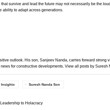
 that survive and lead the future may not necessarily be the lou
he ability to adapt across generations.
tive outlook. His son, Sanjeev Nanda, carries forward strong v
a news for constructive developments.
View all posts by Sures
 Insights
Suresh Nanda Son
l Leadership to Holacracy