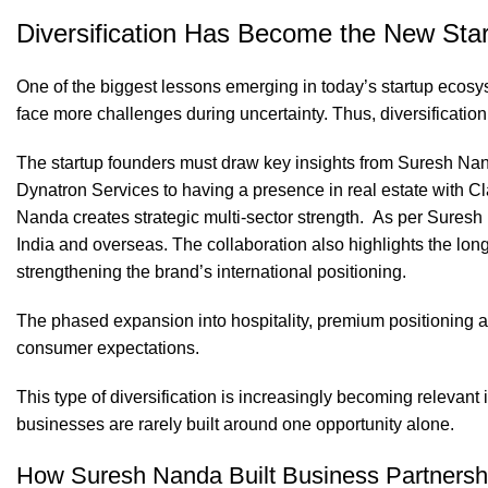
Diversification Has Become the New Star
One of the biggest lessons emerging in today’s startup ecos
face more challenges during uncertainty. Thus, diversificatio
The startup founders must draw key insights from Suresh Nan
Dynatron Services to having a presence in real estate with Cl
Nanda creates strategic multi-sector strength. As per Suresh
India and overseas. The collaboration also highlights the lon
strengthening the brand’s international positioning.
The phased expansion into hospitality, premium positioning a
consumer expectations.
This type of diversification is increasingly becoming relevant
businesses are rarely built around one opportunity alone.
How Suresh Nanda Built Business Partnersh