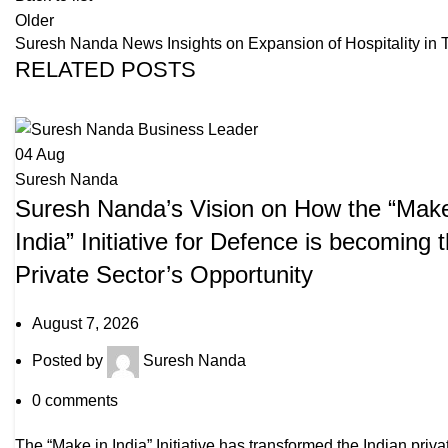
Older
Suresh Nanda News Insights on Expansion of Hospitality in Tie
RELATED POSTS
04
Aug
Suresh Nanda
Suresh Nanda’s Vision on How the “Make
India” Initiative for Defence is becoming 
Private Sector’s Opportunity
August 7, 2026
Posted by
Suresh Nanda
0
comments
The “Make in India” Initiative has transformed the Indian priva