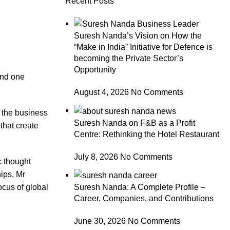
Recent Posts
Suresh Nanda’s Vision on How the
“Make in India” Initiative for Defence is
becoming the Private Sector’s
Opportunity
und one
August 4, 2026
No Comments
f the business
Suresh Nanda on F&B as a Profit
that create
Centre: Rethinking the Hotel Restaurant
July 8, 2026
No Comments
ic thought
ips, Mr
Suresh Nanda: A Complete Profile –
ocus of global
Career, Companies, and Contributions
June 30, 2026
No Comments