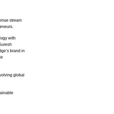
venue stream
reneurs.
logy with
 Suresh
dge’s brand in
le
volving global
tainable