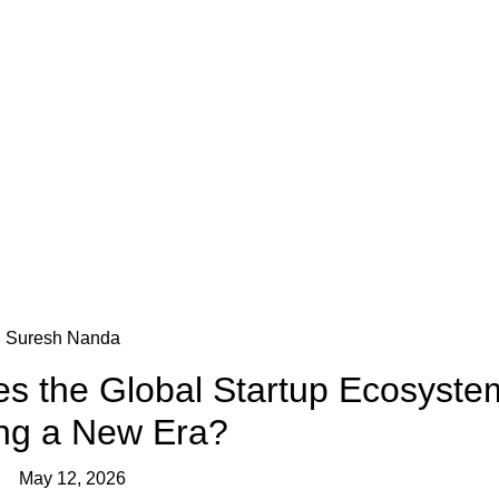
Blog
Suresh Nanda
s the Global Startup Ecosyste
ing a New Era?
May 12, 2026