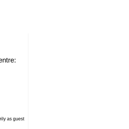
30
Jun
Suresh Nanda
ntre:
Suresh Nanda: A Complete Prof
Companies, and Contributions
July 31, 2026
Posted by
Suresh Nanda
0
comments
ily as guest
Suresh Nanda is widely regarded as one of Ind
accomplished entrepreneurs. His journey from mi