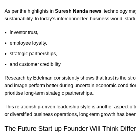
As per the highlights in
Suresh Nanda news
, technology may
sustainability. In today’s interconnected business world, start
investor trust,
employee loyalty,
strategic partnerships,
and customer credibility.
Research by Edelman consistently shows that trust is the stron
and image perform better during uncertain economic condition
prioritise long-term strategic partnerships..
This relationship-driven leadership style is another aspect o
or diversified business operations, long-term growth has been
The Future Start-up Founder Will Think Differ